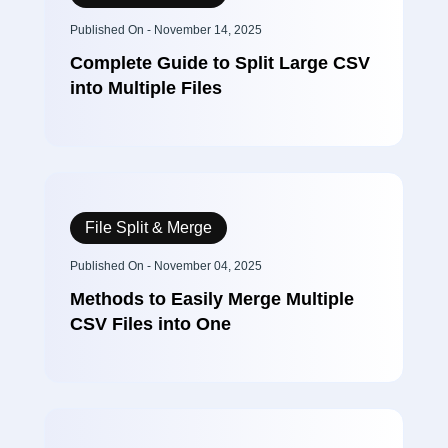
Published On - November 14, 2025
Complete Guide to Split Large CSV
into Multiple Files
File Split & Merge
Published On - November 04, 2025
Methods to Easily Merge Multiple
CSV Files into One