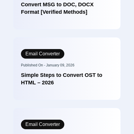
Convert MSG to DOC, DOCX
Format [Verified Methods]
Email Converter
Published On - January 09, 2026
Simple Steps to Convert OST to
HTML – 2026
Email Converter