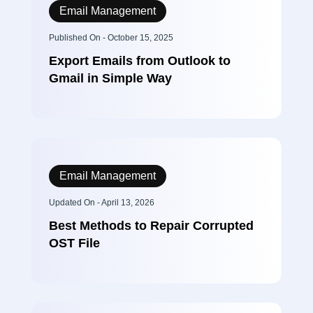
Email Management
Published On - October 15, 2025
Export Emails from Outlook to
Gmail in Simple Way
Email Management
Updated On - April 13, 2026
Best Methods to Repair Corrupted
OST File