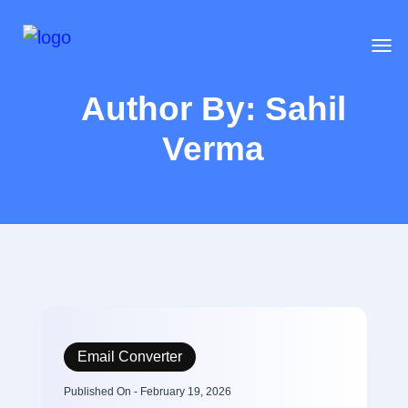
Author By: Sahil
Verma
Email Converter
Published On - February 19, 2026