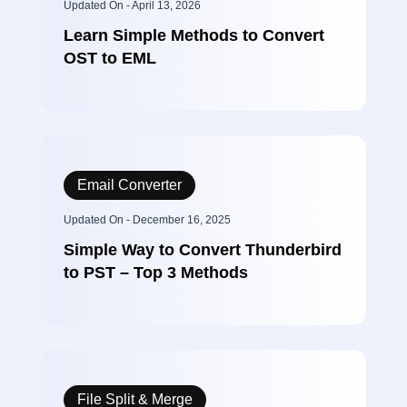
Updated On - April 13, 2026
Learn Simple Methods to Convert
OST to EML
Email Converter
Updated On - December 16, 2025
Simple Way to Convert Thunderbird
to PST – Top 3 Methods
File Split & Merge