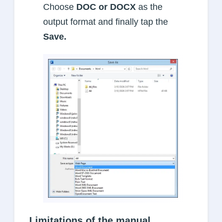
Choose
DOC or DOCX
as the
output format and finally tap the
Save.
Limitations of the manual