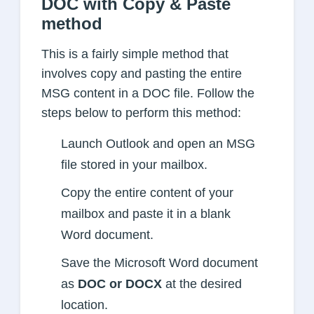
DOC with Copy & Paste
method
This is a fairly simple method that
involves copy and pasting the entire
MSG content in a DOC file. Follow the
steps below to perform this method:
Launch Outlook and open an MSG
file stored in your mailbox.
Copy the entire content of your
mailbox and paste it in a blank
Word document.
Save the Microsoft Word document
as
DOC or DOCX
at the desired
location.