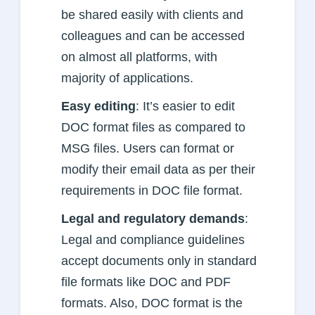
be shared easily with clients and
colleagues and can be accessed
on almost all platforms, with
majority of applications.
Easy editing
: It’s easier to edit
DOC format files as compared to
MSG files. Users can format or
modify their email data as per their
requirements in DOC file format.
Legal and regulatory demands
:
Legal and compliance guidelines
accept documents only in standard
file formats like DOC and PDF
formats. Also, DOC format is the