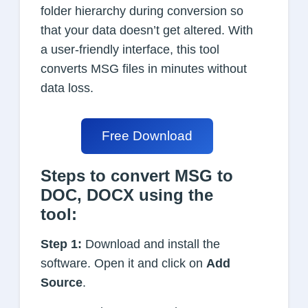
folder hierarchy during conversion so
that your data doesn’t get altered. With
a user-friendly interface, this tool
converts MSG files in minutes without
data loss.
Free Download
Steps to convert MSG to
DOC, DOCX using the
tool:
Step 1:
Download and install the
software. Open it and click on
Add
Source
.