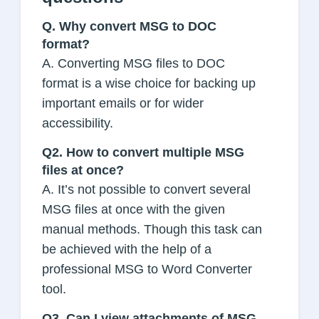
Q.
Why convert MSG to DOC
format?
A. Converting MSG files to DOC
format is a wise choice for backing up
important emails or for wider
accessibility.
Q2. How to convert multiple MSG
files at once?
A. It’s not possible to convert several
MSG files at once with the given
manual methods. Though this task can
be achieved with the help of a
professional MSG to Word Converter
tool.
Q3. Can I view attachments of MSG