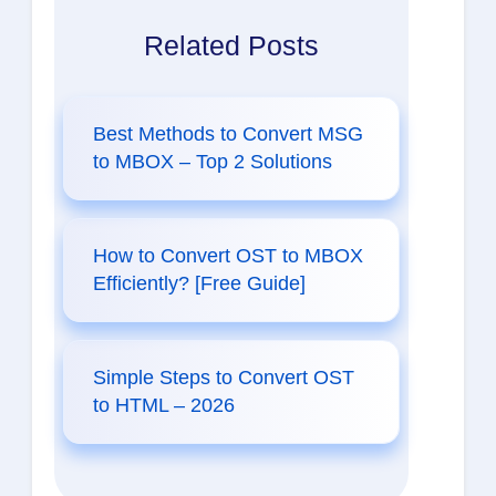
Related Posts
Best Methods to Convert MSG
to MBOX – Top 2 Solutions
How to Convert OST to MBOX
Efficiently? [Free Guide]
Simple Steps to Convert OST
to HTML – 2026