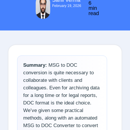
Sahil Verma
6
February 19, 2026
min
read
Summary:
MSG to DOC
conversion is quite necessary to
collaborate with clients and
colleagues. Even for archiving data
for a long time or for legal reports,
DOC format is the ideal choice.
We’ve given some practical
methods, along with an automated
MSG to DOC Converter to convert