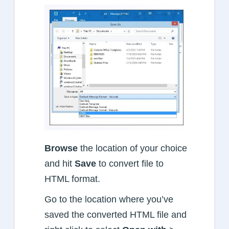
Browse
the location of your choice
and hit
Save
to convert file to
HTML format.
Go to the location where you’ve
saved the converted HTML file and