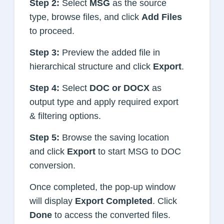
Step 2:
Select
MSG
as the source
type, browse files, and click
Add Files
to proceed.
Step 3:
Preview the added file in
hierarchical structure and click
Export
.
Step 4:
Select
DOC or DOCX
as
output type and apply required export
& filtering options.
Step 5:
Browse the saving location
and click
Export
to start MSG to DOC
conversion.
Once completed, the pop-up window
will display
Export Completed
. Click
Done
to access the converted files.