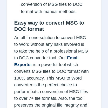
conversion of MSG files to DOC
format with manual methods.
Easy way to convert MSG to
DOC format
An all-in-one solution to convert MSG
to Word without any risks involved is
to take the help of a professional MSG
to DOC converter tool. Our
Email
Exporter
is a powerful tool which
converts MSG files to DOC format with
100% accuracy. This MSG to Word
converter is the perfect choice to
perform batch conversion of MSG files
to over 7+ file formats. Also, the tool
preserves the original file integrity and