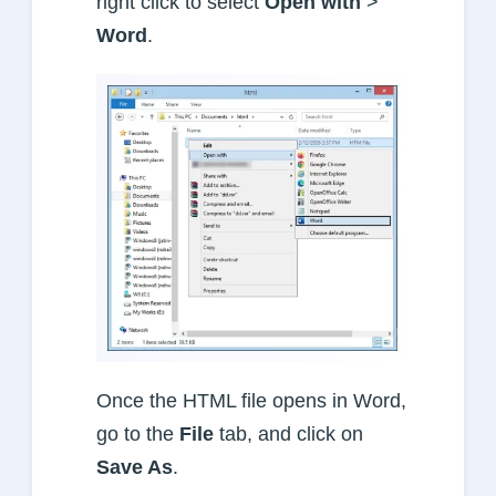
right click to select
Open with
>
Word
.
Once the HTML file opens in Word,
go to the
File
tab, and click on
Save As
.