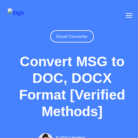
Email Converter
Convert MSG to
DOC, DOCX
Format [Verified
Methods]