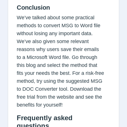
Conclusion
We’ve talked about some practical
methods to convert MSG to Word file
without losing any important data.
We’ve also given some relevant
reasons why users save their emails
to a Microsoft Word file. Go through
this blog and select the method that
fits your needs the best. For a risk-free
method, try using the suggested MSG
to DOC Converter tool. Download the
free trial from the website and see the
benefits for yourself!
Frequently asked
questions