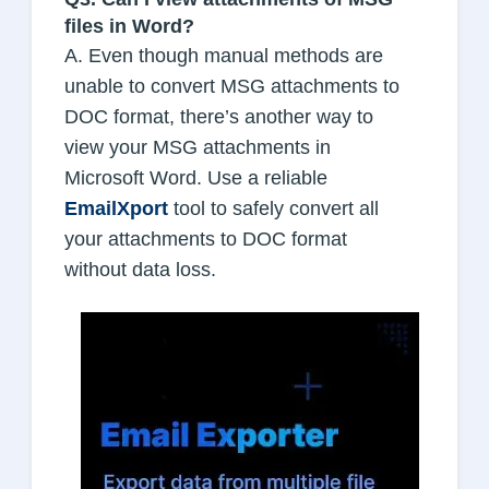
files in Word?
A. Even though manual methods are
unable to convert MSG attachments to
DOC format, there’s another way to
view your MSG attachments in
Microsoft Word. Use a reliable
EmailXport
tool to safely convert all
your attachments to DOC format
without data loss.