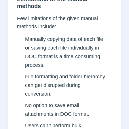
methods
Few limitations of the given manual
methods include:
Manually copying data of each file
or saving each file individually in
DOC format is a time-consuming
process.
File formatting and folder hierarchy
can get disrupted during
conversion.
No option to save email
attachments in DOC format.
Users can’t perform bulk