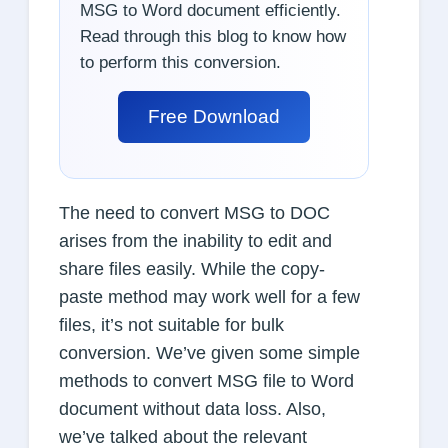
MSG to Word document efficiently.
Read through this blog to know how
to perform this conversion.
Free Download
The need to convert MSG to DOC
arises from the inability to edit and
share files easily. While the copy-
paste method may work well for a few
files, it’s not suitable for bulk
conversion. We’ve given some simple
methods to convert MSG file to Word
document without data loss. Also,
we’ve talked about the relevant