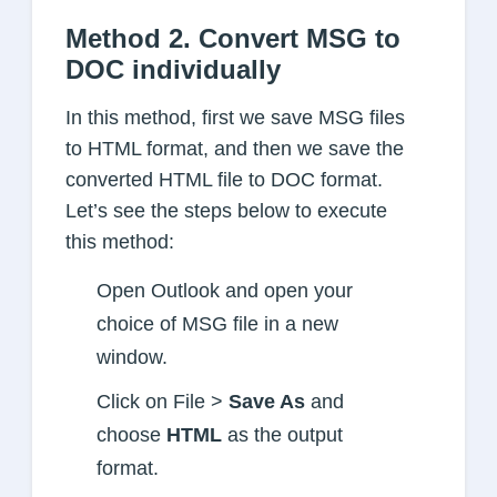
Method 2. Convert MSG to
DOC individually
In this method, first we save MSG files
to HTML format, and then we save the
converted HTML file to DOC format.
Let’s see the steps below to execute
this method:
Open Outlook and open your
choice of MSG file in a new
window.
Click on File >
Save As
and
choose
HTML
as the output
format.