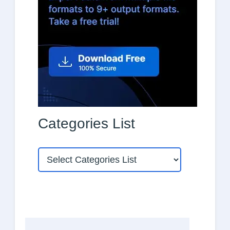
Categories List