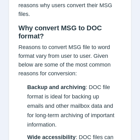
reasons why users convert their MSG
files.
Why convert MSG to DOC
format?
Reasons to convert MSG file to word
format vary from user to user. Given
below are some of the most common
reasons for conversion:
Backup and archiving
: DOC file
format is ideal for backing up
emails and other mailbox data and
for long-term archiving of important
information.
Wide accessibility
: DOC files can