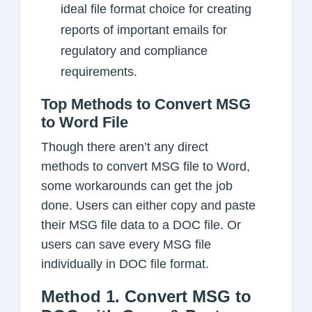
ideal file format choice for creating
reports of important emails for
regulatory and compliance
requirements.
Top Methods to Convert MSG
to Word File
Though there aren’t any direct
methods to convert MSG file to Word,
some workarounds can get the job
done. Users can either copy and paste
their MSG file data to a DOC file. Or
users can save every MSG file
individually in DOC file format.
Method 1. Convert MSG to