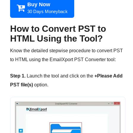
Buy Now
30 Days Moneyback
How to Convert PST to
HTML Using the Tool?
Know the detailed stepwise procedure to convert PST
to HTML using the EmailXport PST Converter tool:
Step 1.
Launch the tool and click on the
+Please Add
PST file(s)
option.