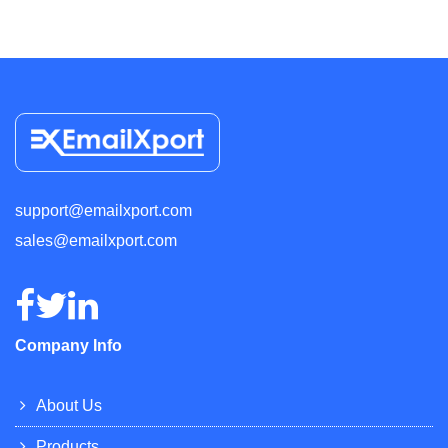
support@emailxport.com
sales@emailxport.com
Company Info
About Us
Products