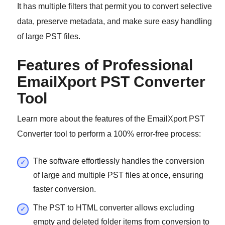
It has multiple filters that permit you to convert selective
data, preserve metadata, and make sure easy handling
of large PST files.
Features of Professional
EmailXport PST Converter
Tool
Learn more about the features of the EmailXport PST
Converter tool to perform a 100% error-free process:
The software effortlessly handles the conversion
of large and multiple PST files at once, ensuring
faster conversion.
The PST to HTML converter allows excluding
empty and deleted folder items from conversion to