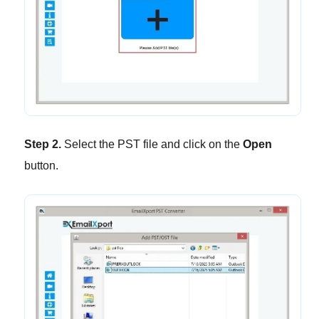
Step 2.
Select the PST file and click on the
Open
button.