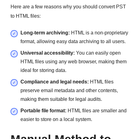
Here are a few reasons why you should convert PST
to HTML files:
Long-term archiving:
HTML is a non-proprietary
format, allowing easy data archiving to all users.
Universal accessibility:
You can easily open
HTML files using any web browser, making them
ideal for storing data.
Compliance and legal needs:
HTML files
preserve email metadata and other contents,
making them suitable for legal audits.
Portable file format:
HTML files are smaller and
easier to store on a local system.