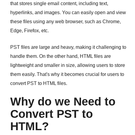
that stores single email content, including text,
hyperlinks, and images. You can easily open and view
these files using any web browser, such as Chrome,
Edge, Firefox, etc.
PST files are large and heavy, making it challenging to
handle them. On the other hand, HTML files are
lightweight and smaller in size, allowing users to store
them easily. That's why it becomes crucial for users to
convert PST to HTML files.
Why do we Need to
Convert PST to
HTML?