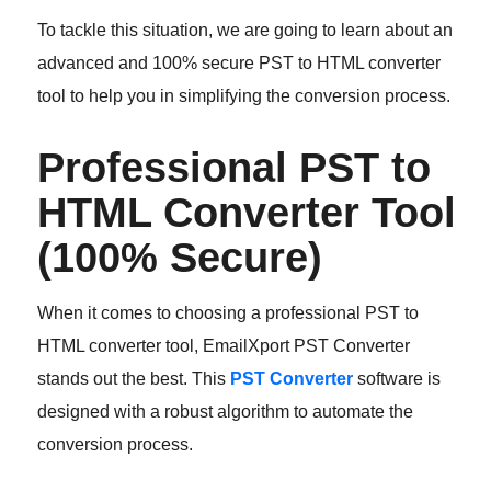
To tackle this situation, we are going to learn about an
advanced and 100% secure PST to HTML converter
tool to help you in simplifying the conversion process.
Professional PST to
HTML Converter Tool
(100% Secure)
When it comes to choosing a professional PST to
HTML converter tool, EmailXport PST Converter
stands out the best. This
PST Converter
software is
designed with a robust algorithm to automate the
conversion process.