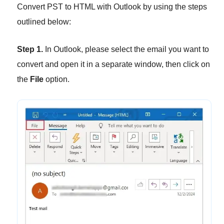
Convert PST to HTML with Outlook by using the steps
outlined below:
Step 1.
In Outlook, please select the email you want to
convert and open it in a separate window, then click on
the
File
option.