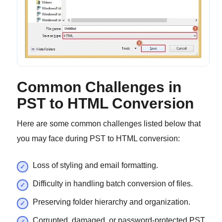
Common Challenges in
PST to HTML Conversion
Here are some common challenges listed below that
you may face during PST to HTML conversion:
Loss of styling and email formatting.
Difficulty in handling batch conversion of files.
Preserving folder hierarchy and organization.
Corrupted, damaged, or password-protected PST