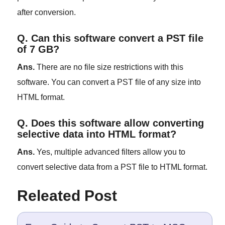
after conversion.
Q. Can this software convert a PST file
of 7 GB?
Ans.
There are no file size restrictions with this
software. You can convert a PST file of any size into
HTML format.
Q. Does this software allow converting
selective data into HTML format?
Ans.
Yes, multiple advanced filters allow you to
convert selective data from a PST file to HTML format.
Releated Post