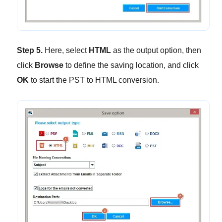
Step 5.
Here, select
HTML
as the output option, then
click
Browse
to define the saving location, and click
OK
to start the PST to HTML conversion.