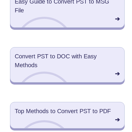
Easy Guide to Convert PST to MSG
File
➔
Convert PST to DOC with Easy
Methods
➔
Top Methods to Convert PST to PDF
➔