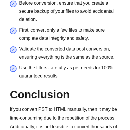
Before conversion, ensure that you create a
secure backup of your files to avoid accidental
deletion.
First, convert only a few files to make sure
complete data integrity and safety.
Validate the converted data post conversion,
ensuring everything is the same as the source.
Use the filters carefully as per needs for 100%
guaranteed results.
Conclusion
If you convert PST to HTML manually, then it may be
time-consuming due to the repetition of the process.
Additionally, it is not feasible to convert thousands of