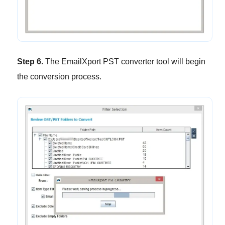
Step 6.
The EmailXport PST converter tool will begin
the conversion process.