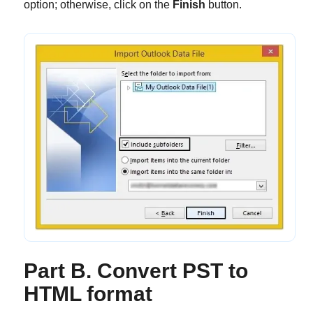
option; otherwise, click on the
Finish
button.
Part B. Convert PST to
HTML format