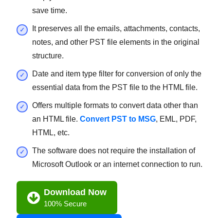
save time.
It preserves all the emails, attachments, contacts,
notes, and other PST file elements in the original
structure.
Date and item type filter for conversion of only the
essential data from the PST file to the HTML file.
Offers multiple formats to convert data other than
an HTML file.
Convert PST to MSG
, EML, PDF,
HTML, etc.
The software does not require the installation of
Microsoft Outlook or an internet connection to run.
Download Now
100% Secure