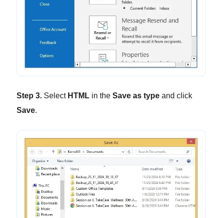
Step 3.
Select
HTML
in the
Save as type
and click
Save
.