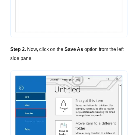
Step 2.
Now, click on the
Save As
option from the left
side pane.