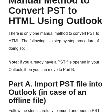
Manual Method to
Convert PST to
HTML Using Outlook
There is only one manual method to convert PST to
HTML. The following is a step-by-step procedure of
doing so:
Note:
If you already have a PST file opened in your
Outlook, then you can move to Part B.
Part A. Import PST file into
Outlook (in case of an
offline file)
Follow the steps carefully to import and open a PST