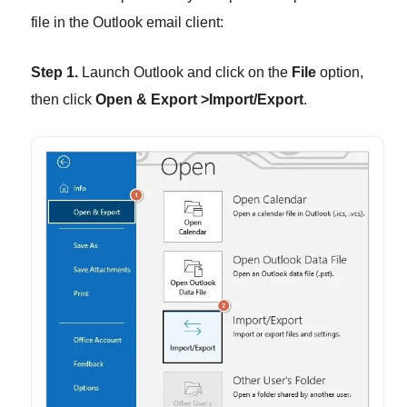
file in the Outlook email client:
Step 1.
Launch Outlook and click on the
File
option,
then click
Open & Export >Import/Export
.