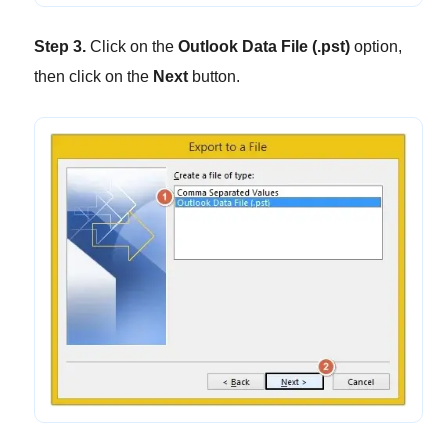
Step 3.
Click on the
Outlook Data File (.pst)
option,
then click on the
Next
button.