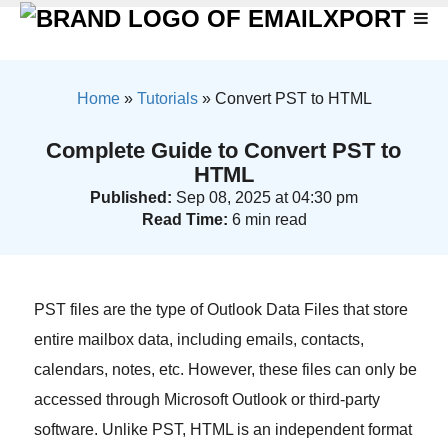
Home
»
Tutorials
»
Convert PST to HTML
Complete Guide to Convert PST to
HTML
Published:
Sep 08, 2025 at 04:30 pm
Read Time:
6 min read
PST files are the type of Outlook Data Files that store
entire mailbox data, including emails, contacts,
calendars, notes, etc. However, these files can only be
accessed through Microsoft Outlook or third-party
software. Unlike PST, HTML is an independent format