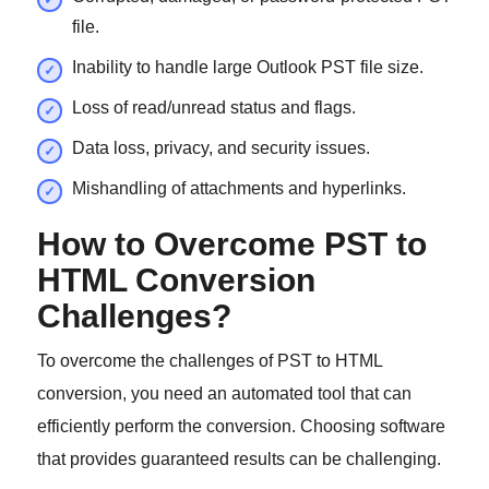
file.
Inability to handle large Outlook PST file size.
Loss of read/unread status and flags.
Data loss, privacy, and security issues.
Mishandling of attachments and hyperlinks.
How to Overcome PST to
HTML Conversion
Challenges?
To overcome the challenges of PST to HTML
conversion, you need an automated tool that can
efficiently perform the conversion. Choosing software
that provides guaranteed results can be challenging.