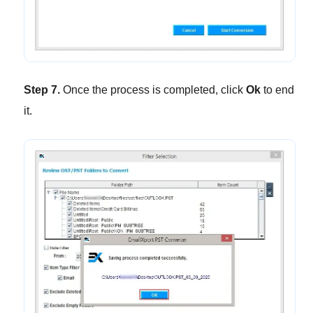
Step 7.
Once the process is completed, click
Ok
to end
it.