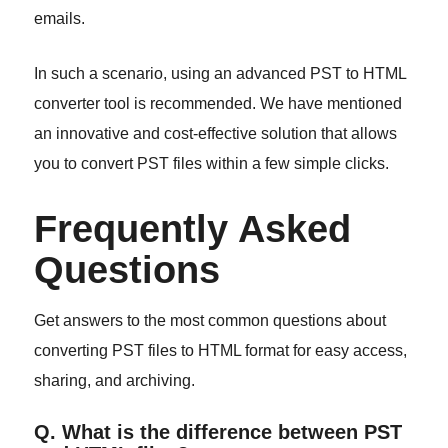
emails.
In such a scenario, using an advanced PST to HTML
converter tool is recommended. We have mentioned
an innovative and cost-effective solution that allows
you to convert PST files within a few simple clicks.
Frequently Asked
Questions
Get answers to the most common questions about
converting PST files to HTML format for easy access,
sharing, and archiving.
Q. What is the difference between PST