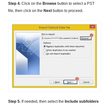
Step 4.
Click on the
Browse
button to select a PST
file, then click on the
Next
button to proceed.
Step 5.
If needed, then select the
Include subfolders