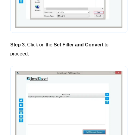
Step 3.
Click on the
Set Filter and Convert
to
proceed.