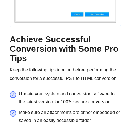
Achieve Successful
Conversion with Some Pro
Tips
Keep the following tips in mind before performing the
conversion for a successful PST to HTML conversion:
Update your system and conversion software to
the latest version for 100% secure conversion.
Make sure all attachments are either embedded or
saved in an easily accessible folder.