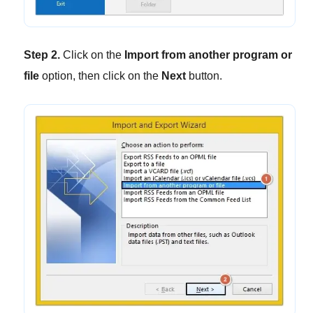
Step 2.
Click on the
Import from another program or
file
option, then click on the
Next
button.