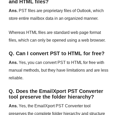
and HTML files?
Ans.
PST files are proprietary files of Outlook, which
store entire mailbox data in an organized manner.
Whereas HTML files are standard web page format
files, which can only be opened using a web browser.
Q. Can I convert PST to HTML for free?
Ans.
Yes, you can convert PST to HTML for free with
manual methods, but they have limitations and are less
reliable.
Q. Does the EmailXport PST Converter
tool preserve the folder hierarchy?
Ans.
Yes, the EmailXport PST Converter tool
preserves the complete folder hierarchy and structure