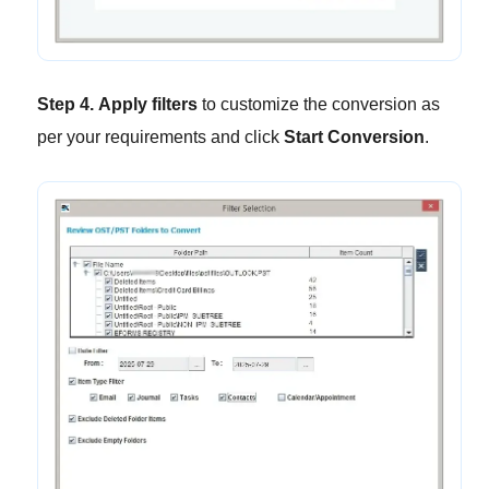
Step 4.
Apply filters
to customize the conversion as
per your requirements and click
Start Conversion
.