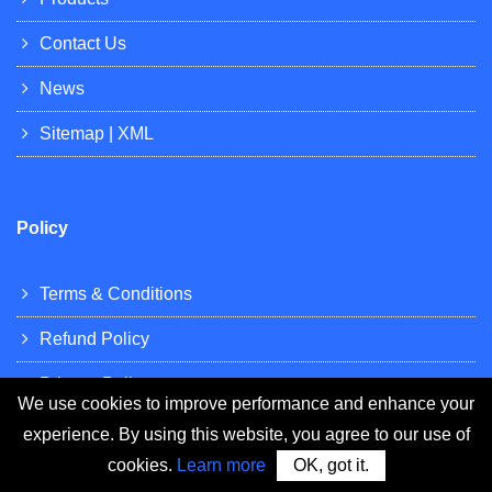
Contact Us
News
Sitemap
|
XML
Policy
Terms & Conditions
Refund Policy
Privacy Policy
We use cookies to improve performance and enhance your
experience. By using this website, you agree to our use of
cookies.
Learn more
OK, got it.
Resources