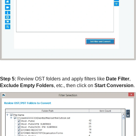
Step 5:
Review OST folders and apply filters like
Date Filter
,
Exclude Empty Folders
, etc., then click on
Start Conversion
.