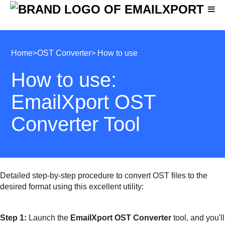
Home
>
OST Converter
> How to use
How to use:
EmailXport OST
Converter Tool
Detailed step-by-step procedure to convert OST files to the
desired format using this excellent utility:
Step 1:
Launch the
EmailXport OST Converter
tool, and you'll