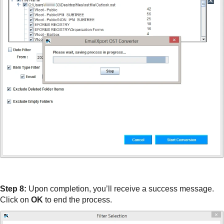
Step 8:
Upon completion, you’ll receive a success message.
Click on
OK
to end the process.