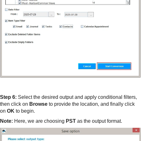
Step 6:
Select the desired output and apply conditional filters,
then click on
Browse
to provide the location, and finally click
on
OK
to begin.
Note:
Here, we are choosing
PST
as the output format.