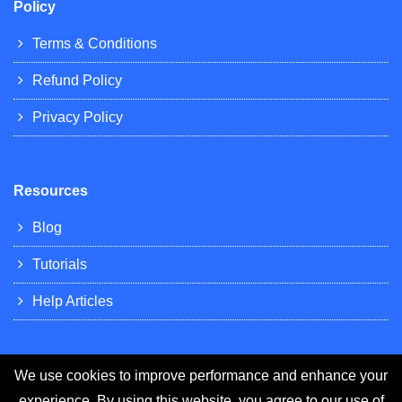
Policy
Terms & Conditions
Refund Policy
Privacy Policy
Resources
Blog
Tutorials
Help Articles
We use cookies to improve performance and enhance your
experience. By using this website, you agree to our use of