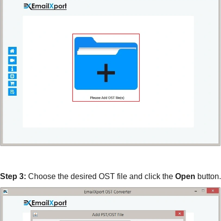
Step 3:
Choose the desired OST file and click the
Open
button.