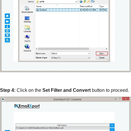
Step 4:
Click on the
Set Filter and Convert
button to proceed.