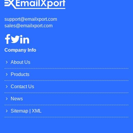
support@emailxport.com
sales@emailxport.com
Company Info
About Us
Products
Contact Us
News
Sitemap
|
XML