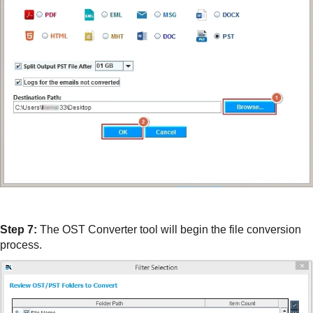
Step 7:
The OST Converter tool will begin the file conversion
process.