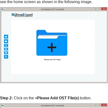
see the home screen as shown in the following image.
Step 2:
Click on the
+Please Add OST File(s)
button.