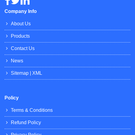
Company Info
About Us
Products
Contact Us
News
Sitemap
|
XML
Policy
Terms & Conditions
Refund Policy
Privacy Policy