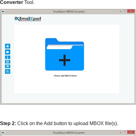
Converter
Tool.
Step 2:
Click on the Add button to upload MBOX file(s).