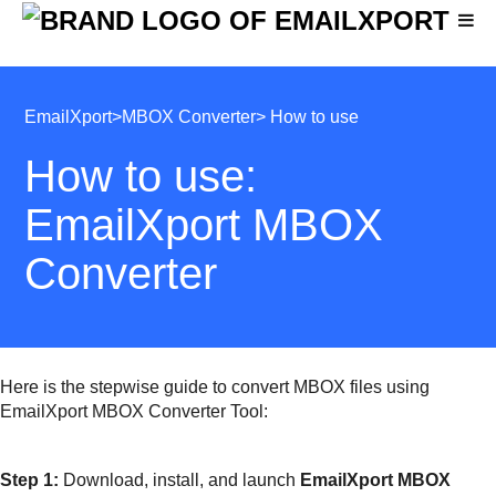
EmailXport
>
MBOX Converter
> How to use
How to use:
EmailXport MBOX
Converter
Here is the stepwise guide to convert MBOX files using
EmailXport MBOX Converter Tool:
Step 1:
Download, install, and launch
EmailXport MBOX