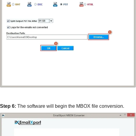
Step 6:
The software will begin the MBOX file conversion.