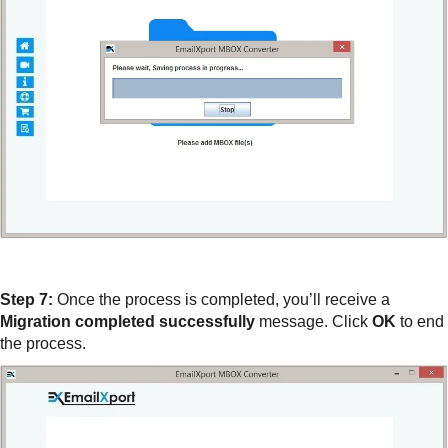
Step 7:
Once the process is completed, you’ll receive a
Migration completed successfully
message. Click
OK
to end
the process.