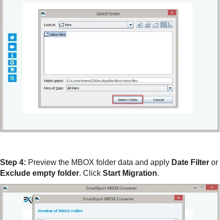
Step 4:
Preview the MBOX folder data and apply
Date Filter
or
Exclude empty folder
. Click
Start Migration
.