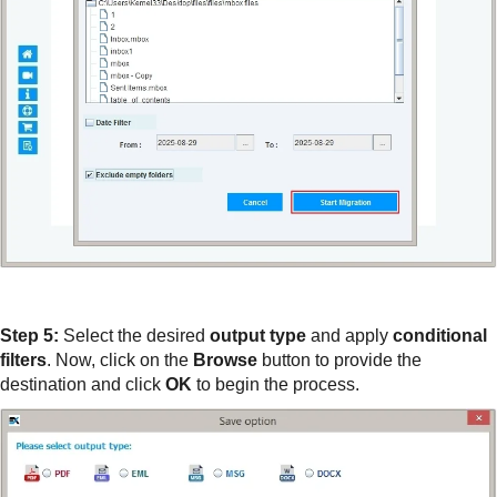
Step 5:
Select the desired
output type
and apply
conditional
filters
. Now, click on the
Browse
button to provide the
destination and click
OK
to begin the process.