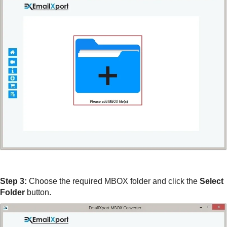
Step 3:
Choose the required MBOX folder and click the
Select
Folder
button.