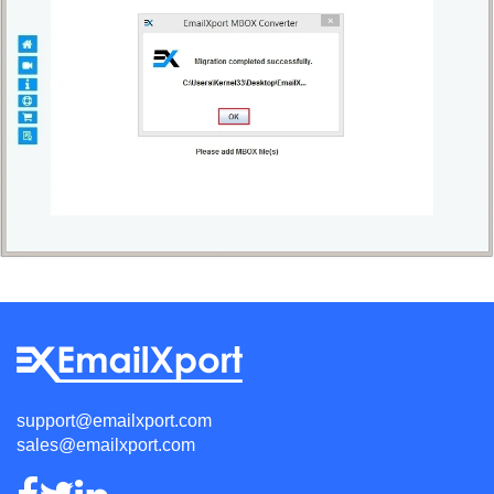
support@emailxport.com
sales@emailxport.com