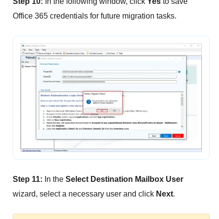
Step 10:
In the following window, click
Yes
to save
Office 365 credentials for future migration tasks.
Step 11:
In the
Select Destination Mailbox User
wizard, select a necessary user and click
Next
.