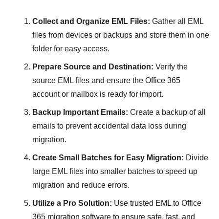
Collect and Organize EML Files:
Gather all EML
files from devices or backups and store them in one
folder for easy access.
Prepare Source and Destination:
Verify the
source EML files and ensure the Office 365
account or mailbox is ready for import.
Backup Important Emails:
Create a backup of all
emails to prevent accidental data loss during
migration.
Create Small Batches for Easy Migration:
Divide
large EML files into smaller batches to speed up
migration and reduce errors.
Utilize a Pro Solution:
Use trusted EML to Office
365 migration software to ensure safe, fast, and