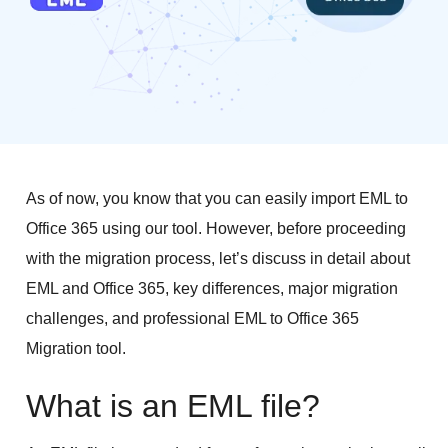
As of now, you know that you can easily import EML to
Office 365 using our tool. However, before proceeding
with the migration process, let’s discuss in detail about
EML and Office 365, key differences, major migration
challenges, and professional EML to Office 365
Migration tool.
What is an EML file?