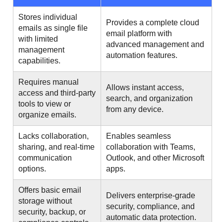
Stores individual
Provides a complete cloud
emails as single file
email platform with
with limited
advanced management and
management
automation features.
capabilities.
Requires manual
Allows instant access,
access and third-party
search, and organization
tools to view or
from any device.
organize emails.
Lacks collaboration,
Enables seamless
sharing, and real-time
collaboration with Teams,
communication
Outlook, and other Microsoft
options.
apps.
Offers basic email
Delivers enterprise-grade
storage without
security, compliance, and
security, backup, or
automatic data protection.