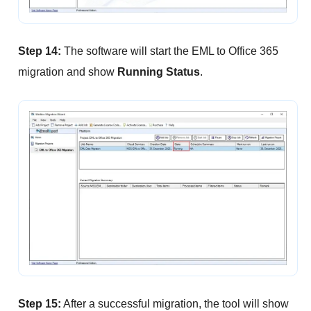
Step 14:
The software will start the EML to Office 365
migration and show
Running Status
.
Step 15:
After a successful migration, the tool will show