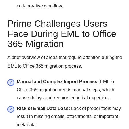
collaborative workflow.
Prime Challenges Users
Face During EML to Office
365 Migration
A brief overview of areas that require attention during the
EML to Office 365 migration process.
Manual and Complex Import Process:
EML to
Office 365 migration needs manual steps, which
cause delays and require technical expertise.
Risk of Email Data Loss:
Lack of proper tools may
result in missing emails, attachments, or important
metadata.