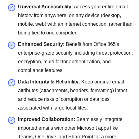
Universal Accessibility:
Access your entire email
history from anywhere, on any device (desktop,
mobile, web) with an internet connection, rather than
being tied to one computer.
Enhanced Security:
Benefit from Office 365's
enterprise-grade security, including threat protection,
encryption, multi-factor authentication, and
compliance features.
Data Integrity & Reliability:
Keep original email
attributes (attachments, headers, formatting) intact
and reduce risks of corruption or data loss
associated with large local files.
Improved Collaboration:
Seamlessly integrate
imported emails with other Microsoft apps like
Teams, OneDrive, and SharePoint for a more