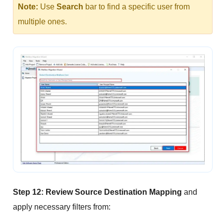
Note:
Use
Search
bar to find a specific user from
multiple ones.
Step 12:
Review Source Destination Mapping
and
apply necessary filters from: