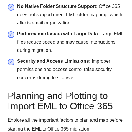
No Native Folder Structure Support:
Office 365
does not support direct EML folder mapping, which
affects email organization.
Performance Issues with Large Data:
Large EML
files reduce speed and may cause interruptions
during migration.
Security and Access Limitations:
Improper
permissions and access control raise security
concerns during file transfer.
Planning and Plotting to
Import EML to Office 365
Explore all the important factors to plan and map before
starting the EML to Office 365 migration.