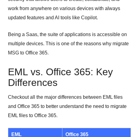
work from anywhere on various devices with always
updated features and AI tools like Copilot.
Being a Saas, the suite of applications is accessible on
multiple devices. This is one of the reasons why migrate
MSG to Office 365.
EML vs. Office 365: Key
Differences
Checkout all the major differences between EML files
and Office 365 to better understand the need to migrate
EML files to Office 365.
EML
Office 365