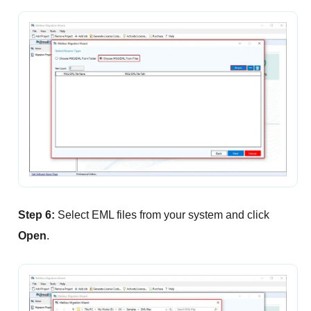
Step 6:
Select EML files from your system and click
Open
.