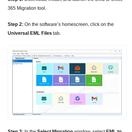
365 Migration tool.
Step 2:
On the software’s homescreen, click on the
Universal EML Files
tab.
Step 3:
In the
Select Migration
window, select
EML to