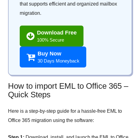
that supports efficient and organized mailbox
migration.
Download Free
100% Secure
Buy Now
30 Days Moneyback
How to import EML to Office 365 –
Quick Steps
Here is a step-by-step guide for a hassle-free EML to
Office 365 migration using the software:
Step 1:
Download, install, and launch the EML to Office