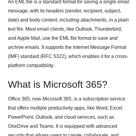
An EML file is a standard format for saving a single email
message, with its headers (sender, recipient, subject,
date) and body content, including attachments, in a plain
text file. Most email clients, like Outlook, Thunderbird,
and Apple Mail, use the EML file format to save and
archive emails. It supports the Internet Message Format
(IMF) standard (RFC 5322), which enables it for a cross-
platform compatibility.
What is Microsoft 365?
Office 365, now Microsoft 365, is a subscription service
that offers multiple productivity apps, like Word, Excel,
PowerPoint, Outlook, and cloud services, such as
OneDrive and Teams. It is equipped with advanced
security that allows users to create, collaborate, and