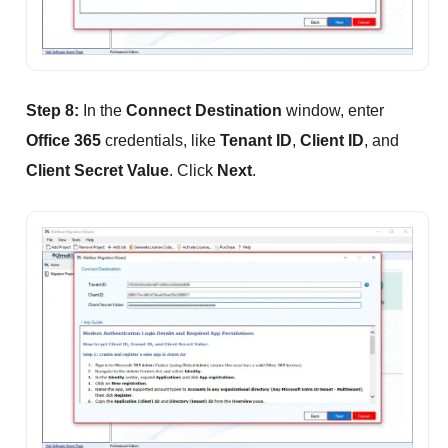
Step 8:
In the
Connect Destination
window, enter
Office 365
credentials, like
Tenant ID
,
Client ID
, and
Client Secret Value
. Click
Next
.