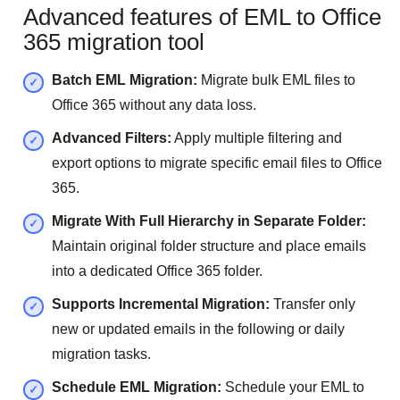
Advanced features of EML to Office
365 migration tool
Batch EML Migration:
Migrate bulk EML files to
Office 365 without any data loss.
Advanced Filters:
Apply multiple filtering and
export options to migrate specific email files to Office
365.
Migrate With Full Hierarchy in Separate Folder:
Maintain original folder structure and place emails
into a dedicated Office 365 folder.
Supports Incremental Migration:
Transfer only
new or updated emails in the following or daily
migration tasks.
Schedule EML Migration:
Schedule your EML to