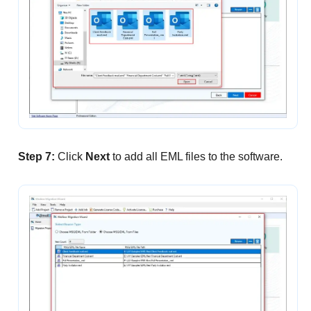
Step 7:
Click
Next
to add all EML files to the software.