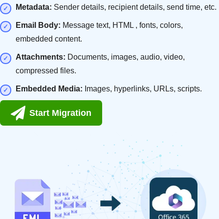
Metadata:
Sender details, recipient details, send time, etc.
Email Body:
Message text, HTML , fonts, colors,
embedded content.
Attachments:
Documents, images, audio, video,
compressed files.
Embedded Media:
Images, hyperlinks, URLs, scripts.
Start Migration