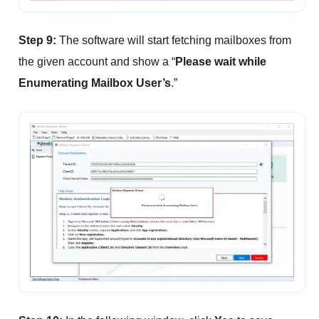
Step 9:
The software will start fetching mailboxes from
the given account and show a “
Please wait while
Enumerating Mailbox User’s
.”