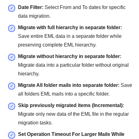
Date Filter:
Select From and To dates for specific
data migration.
Migrate with full hierarchy in separate folder:
Save entire EML data in a separate folder while
preserving complete EML hierarchy.
Migrate without hierarchy in separate folder:
Migrate data into a particular folder without original
hierarchy.
Migrate All folder mails into separate folder:
Save
all folders EML mails into a specific folder.
Skip previously migrated items (Incremental):
Migrate only new data of the EML file in the regular
migration tasks.
Set Operation Timeout For Larger Mails While