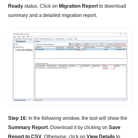
Ready
status. Click on
Migration Report
to download
summary and a detailed migration report.
Step 16:
In the following window, the tool will show the
Summary Report
. Download it by clicking on
Save
Report to CSV
. Otherwise, click on
View Details
to