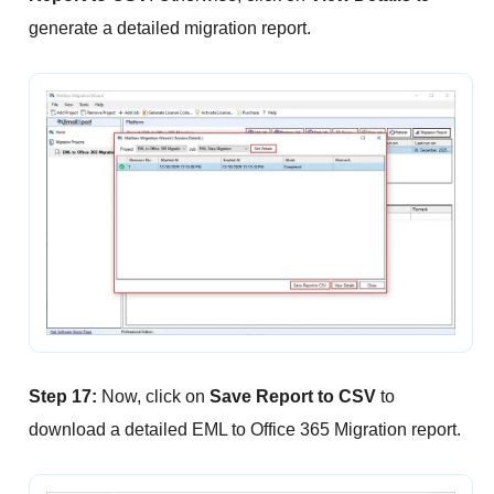
generate a detailed migration report.
Step 17:
Now, click on
Save Report to CSV
to
download a detailed EML to Office 365 Migration report.