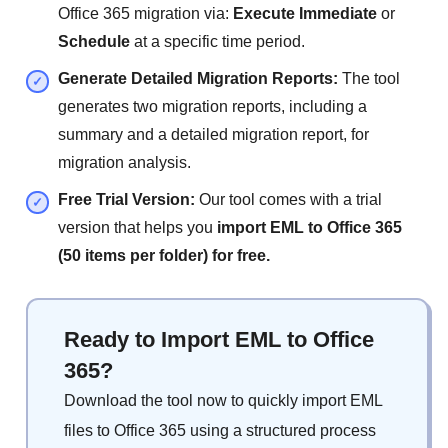
Office 365 migration via:
Execute Immediate
or
Schedule
at a specific time period.
Generate Detailed Migration Reports:
The tool
generates two migration reports, including a
summary and a detailed migration report, for
migration analysis.
Free Trial Version:
Our tool comes with a trial
version that helps you
import EML to Office 365
(50 items per folder) for free.
Ready to Import EML to Office
365?
Download the tool now to quickly import EML
files to Office 365 using a structured process