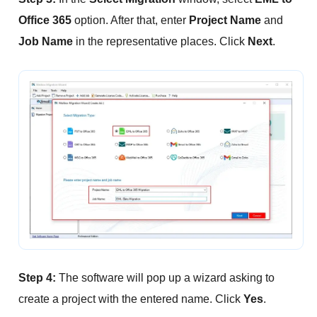
Office 365
option. After that, enter
Project Name
and
Job Name
in the representative places. Click
Next
.
Step 4:
The software will pop up a wizard asking to
create a project with the entered name. Click
Yes
.