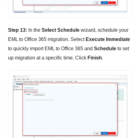
Step 13:
In the
Select Schedule
wizard, schedule your
EML to Office 365 migration. Select
Execute Immediate
to quickly import EML to Office 365 and
Schedule
to set
up migration at a specific time. Click
Finish
.