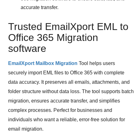
accurate transfer.
Trusted EmailXport EML to
Office 365 Migration
software
EmailXport Mailbox Migration
Tool helps users
securely import EML files to Office 365 with complete
data accuracy. It preserves all emails, attachments, and
folder structure without data loss. The tool supports batch
migration, ensures accurate transfer, and simplifies
complex processes. Perfect for businesses and
individuals who want a reliable, error-free solution for
email migration.