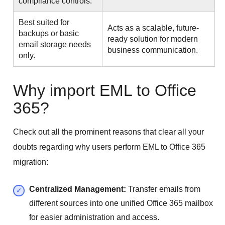
compliance controls.
Best suited for
Acts as a scalable, future-
backups or basic
ready solution for modern
email storage needs
business communication.
only.
Why import EML to Office
365?
Check out all the prominent reasons that clear all your
doubts regarding why users perform EML to Office 365
migration:
Centralized Management:
Transfer emails from
different sources into one unified Office 365 mailbox
for easier administration and access.