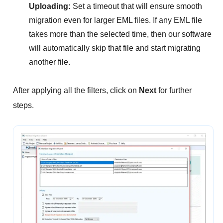
Uploading:
Set a timeout that will ensure smooth
migration even for larger EML files. If any EML file
takes more than the selected time, then our software
will automatically skip that file and start migrating
another file.
After applying all the filters, click on
Next
for further
steps.