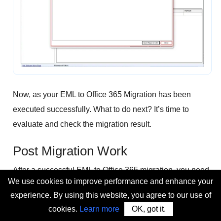
Now, as your EML to Office 365 Migration has been
executed successfully. What to do next? It’s time to
evaluate and check the migration result.
Post Migration Work
After a successful EML to Office 365 migration, you need
We use cookies to improve performance and enhance your
to recheck these things to know about your migration
experience. By using this website, you agree to our use of
result:
cookies.
Learn more
OK, got it.