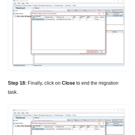
Step 18:
Finally, click on
Close
to end the migration
task.