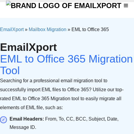
EmailXport
»
Mailbox Migration
»
EML to Office 365
EmailXport
EML to Office 365 Migration
Tool
Searching for a professional email migration tool to
successfully import EML files to Office 365? Utilize our top-
rated EML to Office 365 Migration tool to easily migrate all
elements of EML file, such as:
Email Headers:
From, To, CC, BCC, Subject, Date,
Message ID.