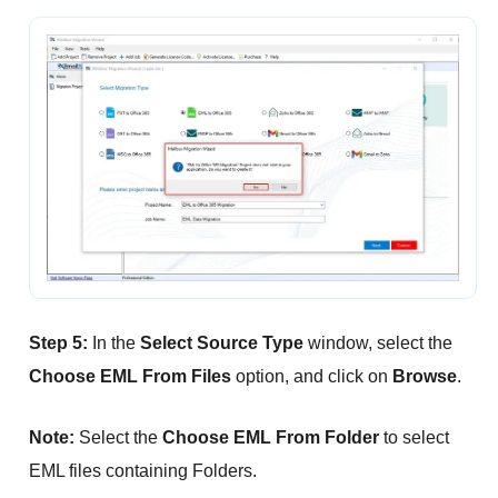
Step 5:
In the
Select Source Type
window, select the
Choose EML From Files
option, and click on
Browse
.
Note:
Select the
Choose EML From Folder
to select
EML files containing Folders.