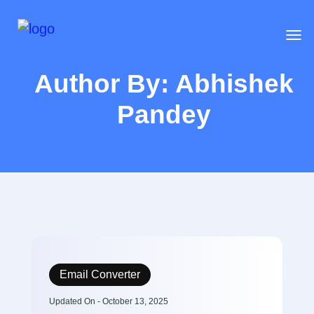
Author By: Abhishek
Pandey
Email Converter
Updated On - October 13, 2025