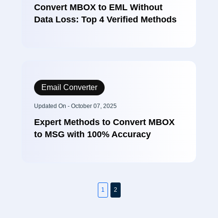
Convert MBOX to EML Without
Data Loss: Top 4 Verified Methods
Email Converter
Updated On - October 07, 2025
Expert Methods to Convert MBOX
to MSG with 100% Accuracy
1
2